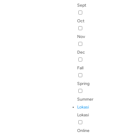
Sept
Oct
Nov
Dec
Fall
Spring
Summer
Lokasi
Lokasi
Online