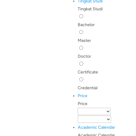
Tingkat Studi
Tingkat Studi
Bachelor
Master
Doctor
Certificate
Credential
Price
Price
Academic Calendar
Academic Calendar