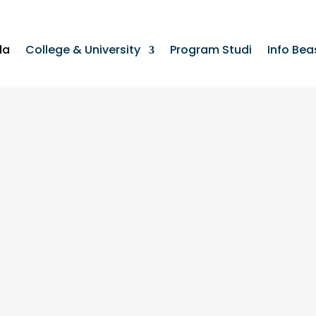
da
College & University
Program Studi
Info Bea