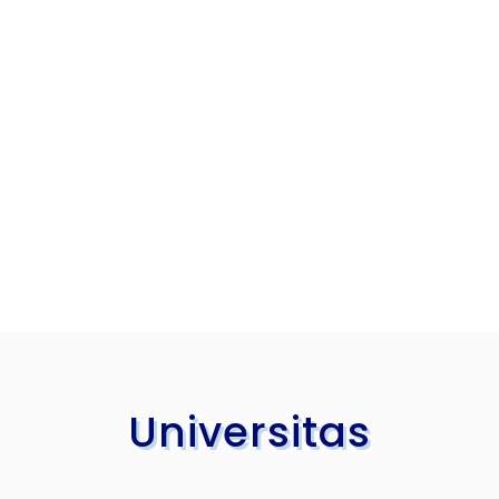
Universitas