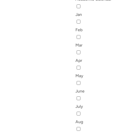
Jan
Feb
Mar
Apr
May
June
July
Aug