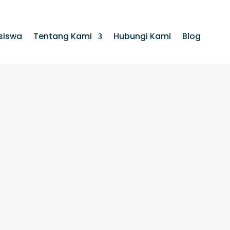
siswa
Tentang Kami
Hubungi Kami
Blog