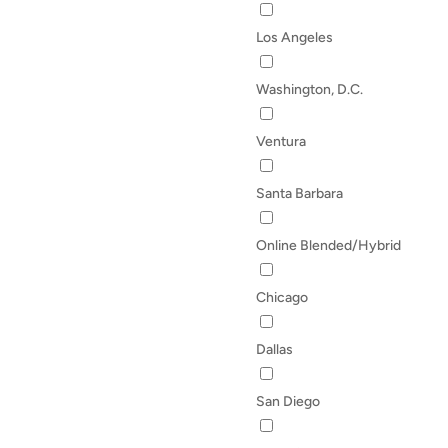
Los Angeles
Washington, D.C.
Ventura
Santa Barbara
Online Blended/Hybrid
Chicago
Dallas
San Diego