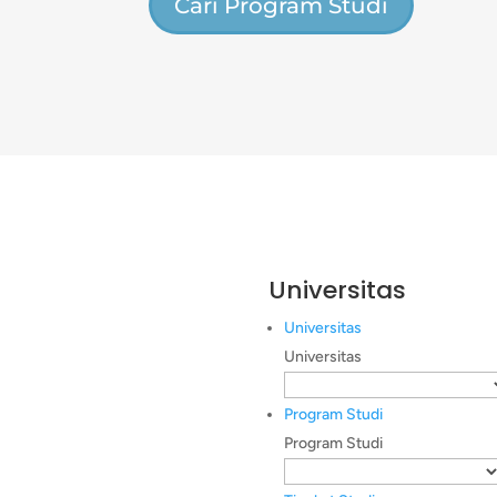
Cari Program Studi
Universitas
Universitas
Universitas
Program Studi
Program Studi