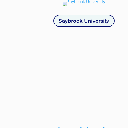
Saybrook University