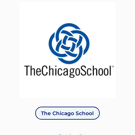
The Chicago School