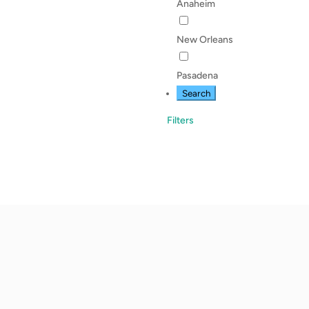
Anaheim
New Orleans
Pasadena
Search
Filters