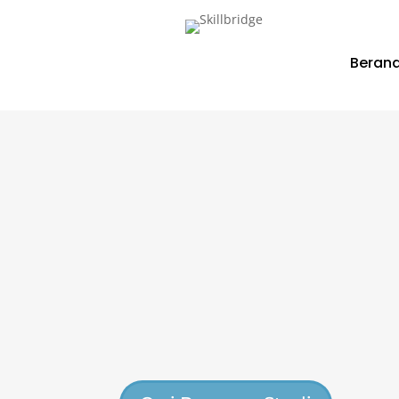
Beran