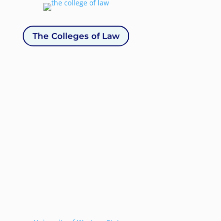
The Colleges of Law