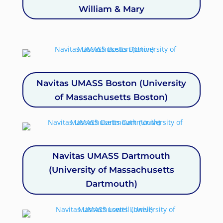
William & Mary
Navitas UMASS Boston (University
of Massachusetts Boston)
Navitas UMASS Dartmouth
(University of Massachusetts
Dartmouth)