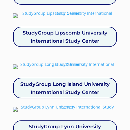
StudyGroup Lipscomb University
International Study Center
StudyGroup Long Island University
International Study Center
StudyGroup Lynn University