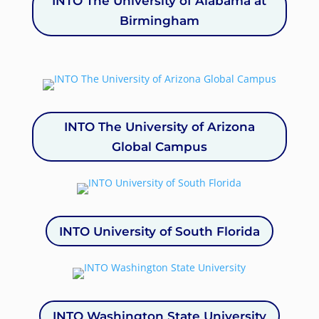
INTO The University of Alabama at
Birmingham
INTO The University of Arizona
Global Campus
INTO University of South Florida
INTO Washington State University