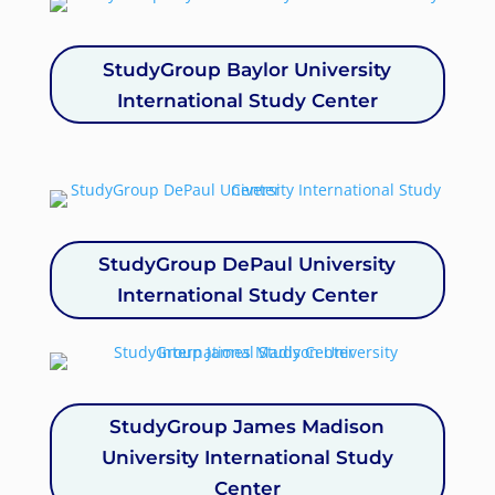
StudyGroup Baylor University
International Study Center
StudyGroup DePaul University
International Study Center
StudyGroup James Madison
University International Study
Center