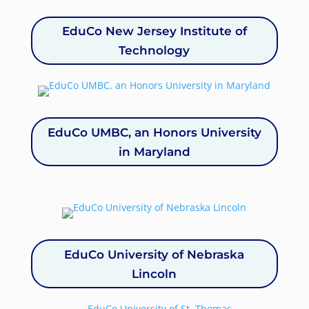
EduCo New Jersey Institute of
Technology
EduCo UMBC, an Honors University
in Maryland
EduCo University of Nebraska
Lincoln