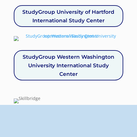
StudyGroup University of Hartford
International Study Center
StudyGroup Western Washington
University International Study
Center