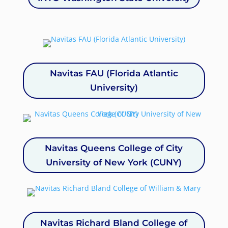
Navitas FAU (Florida Atlantic
University)
Navitas Queens College of City
University of New York (CUNY)
Navitas Richard Bland College of