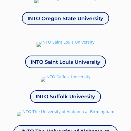
INTO Oregon State University
INTO Saint Louis University
INTO Suffolk University