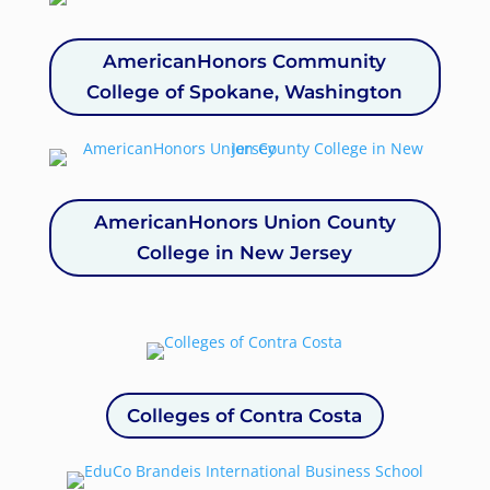
AmericanHonors Community
College of Spokane, Washington
AmericanHonors Union County
College in New Jersey
Colleges of Contra Costa