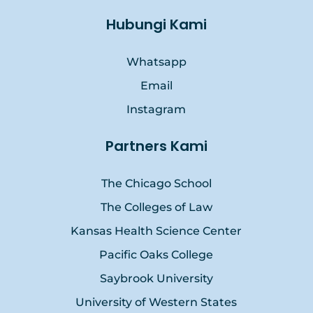
Hubungi Kami
Whatsapp
Email
Instagram
Partners Kami
The Chicago School
The Colleges of Law
Kansas Health Science Center
Pacific Oaks College
Saybrook University
University of Western States