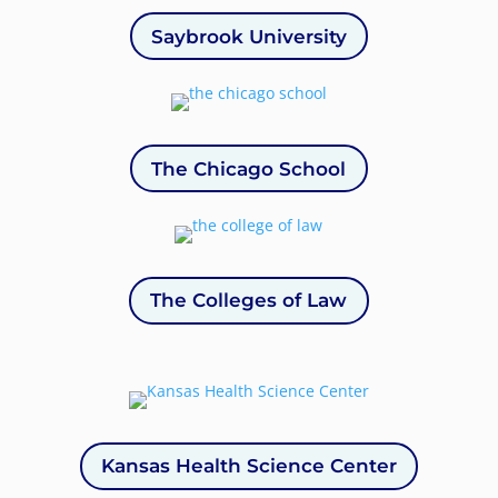
Saybrook University
The Chicago School
The Colleges of Law
Kansas Health Science Center