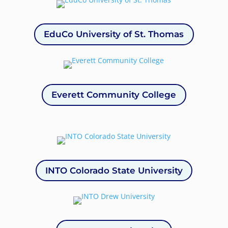
EduCo University of St. Thomas
Everett Community College
INTO Colorado State University