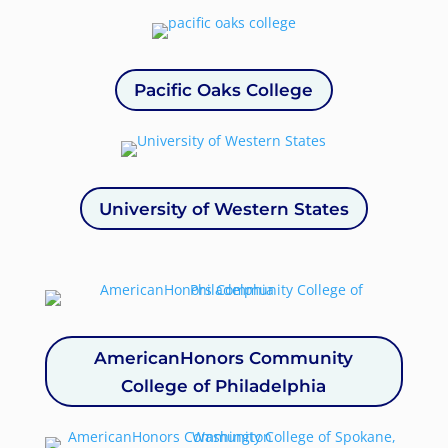
Pacific Oaks College
University of Western States
AmericanHonors Community
College of Philadelphia