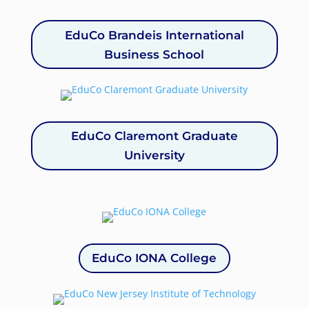
EduCo Brandeis International
Business School
EduCo Claremont Graduate
University
EduCo IONA College