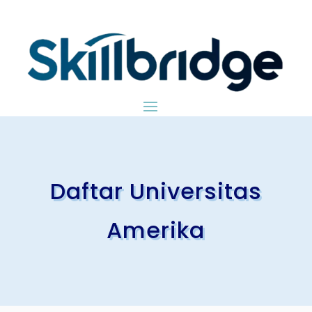
Daftar Universitas
Amerika