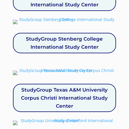
International Study Center
StudyGroup Stenberg College
International Study Center
StudyGroup Texas A&M University
Corpus Christi International Study
Center