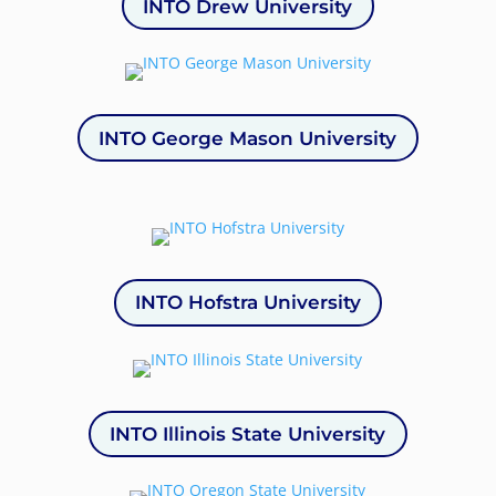
INTO Drew University
INTO George Mason University
INTO Hofstra University
INTO Illinois State University