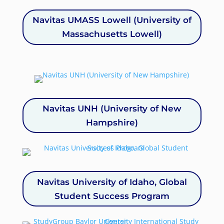
Navitas UMASS Lowell (University of
Massachusetts Lowell)
Navitas UNH (University of New
Hampshire)
Navitas University of Idaho, Global
Student Success Program